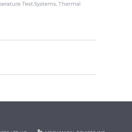
perature Test Systems, Thermal
contact us