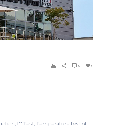
0
0
duction, IC Test, Temperature test of