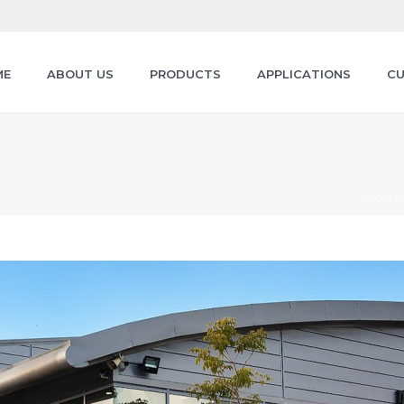
ME
ABOUT US
PRODUCTS
APPLICATIONS
CU
HOME