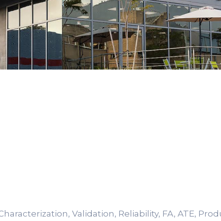
haracterization, Validation, Reliability, FA, ATE, Pro