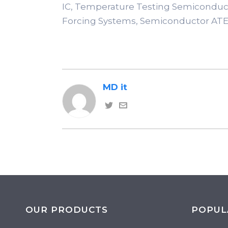
IC, Temperature Testing Semiconduc
Forcing Systems, Semiconductor ATE
MD it
OUR PRODUCTS
POPUL