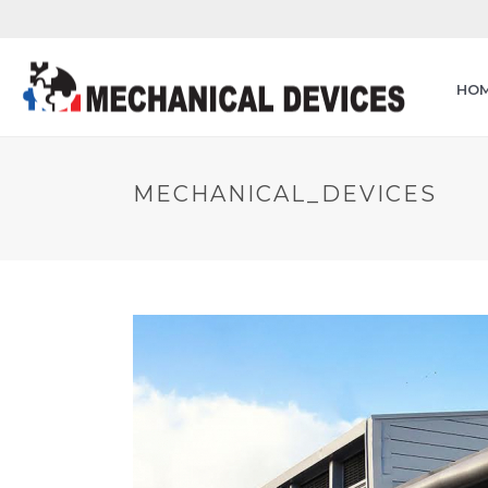
HO
MECHANICAL_DEVICES