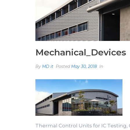
Mechanical_Devices
By
MD it
Posted
May 30, 2018
In
Thermal Control Units for IC Testing, C