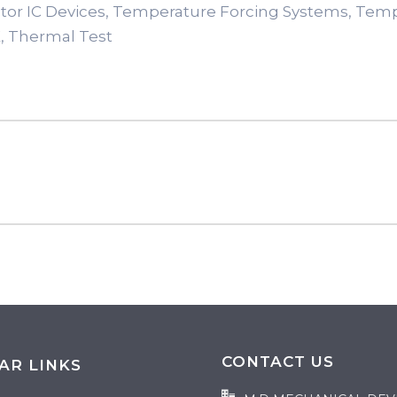
tor IC Devices, Temperature Forcing Systems, Tem
, Thermal Test
CONTACT US
AR LINKS