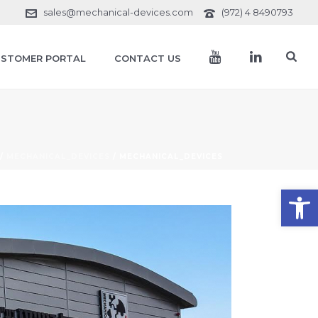
sales@mechanical-devices.com
(972) 4 8490793
STOMER PORTAL
CONTACT US
/
MECHANICAL_DEVICES
/ MECHANICAL_DEVICES
Open toolbar