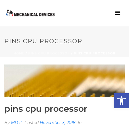
PINS CPU PROCESSOR
HOME
/
PINS CPU PROCESSOR
/ PINS CPU PROCESSOR
Open toolbar
pins cpu processor
By
MD it
Posted
November 3, 2018
In