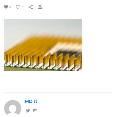
0
0
MD it