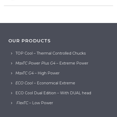
OUR PRODUCTS
TOP Cool – Thermal Controlled Chucks
MaxTC Power Plus G4
– Extreme Power
MaxTC G4
– High Power
ECO Cool
– Economical Extreme
ECO Cool Dual Edition – With DUAL head
FlexTC
– Low Power