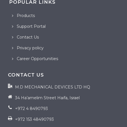
POPULAR LINKS
Products
Support Portal
Contact Us
Privacy policy
Career Opportunities
CONTACT US
M.D MECHANICAL DEVICES LTD HQ
34 Ha’amelim Street Haifa, Israel
+972 4 8490793
+972 153 48490793