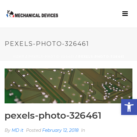
PEXELS-PHOTO-326461
HOME
/
PEXELS-PHOTO-326461
/ PEXELS-PHOTO-326461
Open toolbar
pexels-photo-326461
By
MD it
Posted
February 12, 2018
In