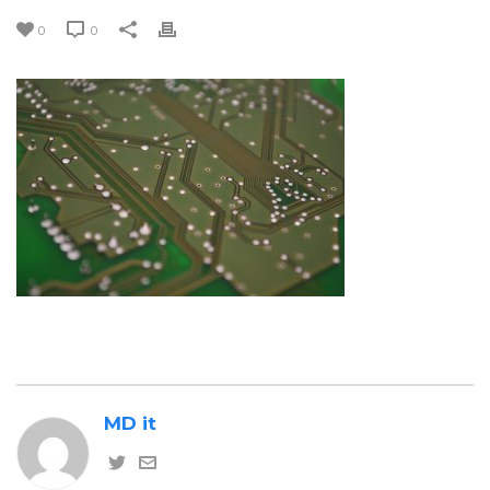
0
0
MD it