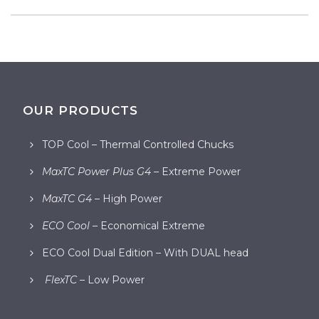
OUR PRODUCTS
TOP Cool – Thermal Controlled Chucks
MaxTC Power Plus G4
– Extreme Power
MaxTC G4
– High Power
ECO Cool
– Economical Extreme
ECO Cool Dual Edition – With DUAL head
FlexTC
– Low Power