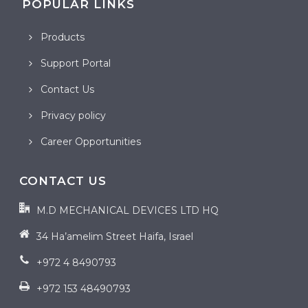
POPULAR LINKS
Products
Support Portal
Contact Us
Privacy policy
Career Opportunities
CONTACT US
M.D MECHANICAL DEVICES LTD HQ
34 Ha’amelim Street Haifa, Israel
+972 4 8490793
+972 153 48490793