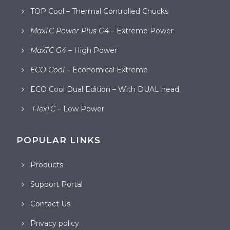
TOP Cool – Thermal Controlled Chucks
MaxTC Power Plus G4
– Extreme Power
MaxTC G4
– High Power
ECO Cool
– Economical Extreme
ECO Cool Dual Edition – With DUAL head
FlexTC
– Low Power
POPULAR LINKS
Products
Support Portal
Contact Us
Privacy policy