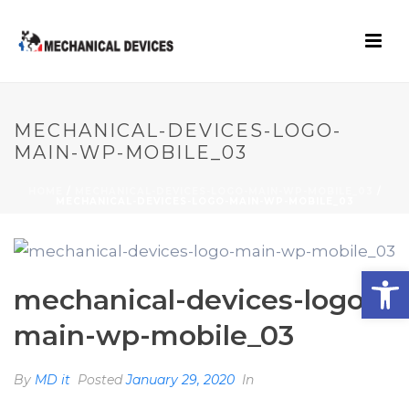
MECHANICAL-DEVICES-LOGO-
MAIN-WP-MOBILE_03
HOME
/
MECHANICAL-DEVICES-LOGO-MAIN-WP-MOBILE_03
/
MECHANICAL-DEVICES-LOGO-MAIN-WP-MOBILE_03
Open toolbar
mechanical-devices-logo-
main-wp-mobile_03
By
MD it
Posted
January 29, 2020
In