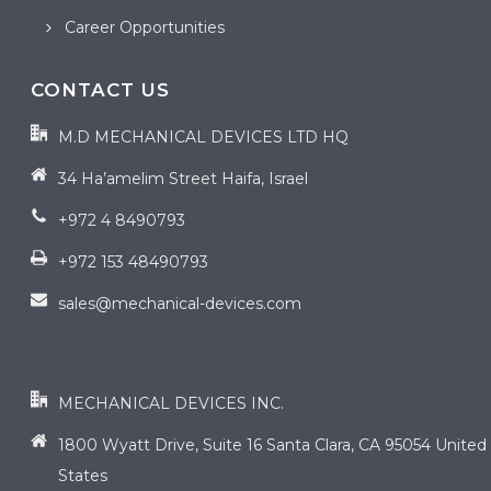
Career Opportunities
CONTACT US
M.D MECHANICAL DEVICES LTD HQ
34 Ha’amelim Street Haifa, Israel
+972 4 8490793
+972 153 48490793
sales@mechanical-devices.com
contact us
MECHANICAL DEVICES INC.
1800 Wyatt Drive, Suite 16 Santa Clara, CA 95054 United
States