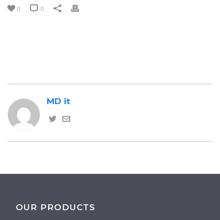
0
0
MD it
OUR PRODUCTS