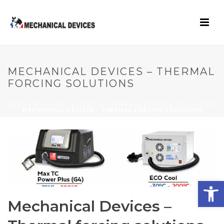
MECHANICAL DEVICES – THERMAL
FORCING SOLUTIONS
HOME
/
MECHANICAL DEVICES - THERMAL FORCING SOLUTIONS
/
MECHANICAL DEVICES – THERMAL FORCING SOLUTIONS
Open toolbar
Mechanical Devices –