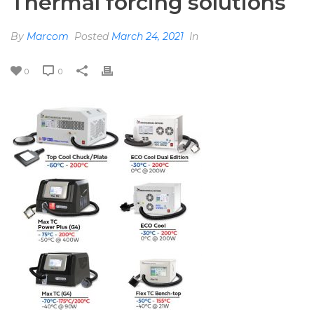
Thermal forcing solutions
By
Marcom
Posted
March 24, 2021
In
0
0