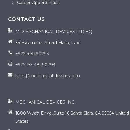
Career Opportunities
CONTACT US
M.D MECHANICAL DEVICES LTD HQ
34 Ha’amelim Street Haifa, Israel
+972 4 8490793
+972 153 48490793
sales@mechanical-devices.com
contact us
MECHANICAL DEVICES INC.
1800 Wyatt Drive, Suite 16 Santa Clara, CA 95054 United
States