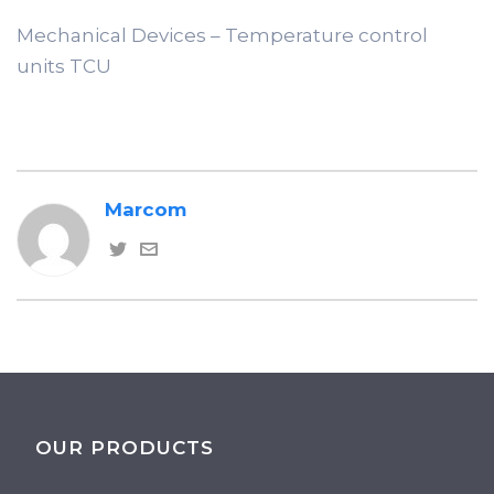
Mechanical Devices – Temperature control
units TCU
Marcom
OUR PRODUCTS