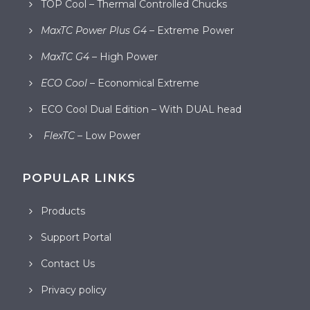
TOP Cool – Thermal Controlled Chucks
MaxTC Power Plus G4
– Extreme Power
MaxTC G4
– High Power
ECO Cool
– Economical Extreme
ECO Cool Dual Edition – With DUAL head
FlexTC
– Low Power
POPULAR LINKS
Products
Support Portal
Contact Us
Privacy policy