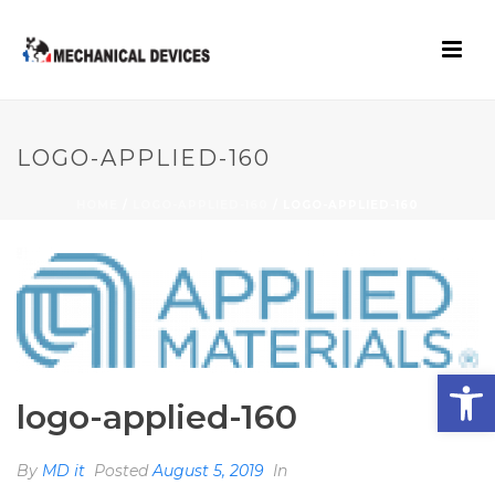
LOGO-APPLIED-160
HOME
/
LOGO-APPLIED-160
/ LOGO-APPLIED-160
Open toolbar
logo-applied-160
By
MD it
Posted
August 5, 2019
In