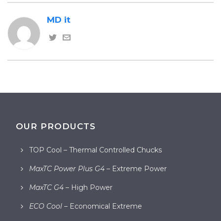
MD it
OUR PRODUCTS
TOP Cool – Thermal Controlled Chucks
MaxTC Power Plus G4
– Extreme Power
MaxTC G4
– High Power
ECO Cool
– Economical Extreme