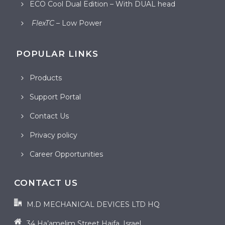
ECO Cool Dual Edition – With DUAL head
FlexTC
– Low Power
POPULAR LINKS
Products
Support Portal
Contact Us
Privacy policy
Career Opportunities
CONTACT US
M.D MECHANICAL DEVICES LTD HQ
34 Ha’amelim Street Haifa, Israel