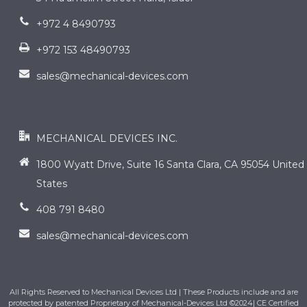
+972 4 8490793
+972 153 48490793
sales@mechanical-devices.com
contact us
MECHANICAL DEVICES INC.
1800 Wyatt Drive, Suite 16 Santa Clara, CA 95054 United
States
408 791 8480
sales@mechanical-devices.com
All Rights Reserved to Mechanical Devices Ltd | These Products include and are
protected by patented Proprietary of Mechanical-Devices Ltd ©2024| CE Certified