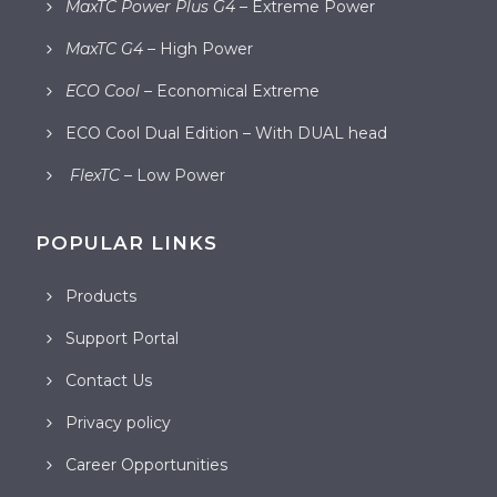
MaxTC Power Plus G4
– Extreme Power
MaxTC G4
– High Power
ECO Cool
– Economical Extreme
ECO Cool Dual Edition – With DUAL head
FlexTC
– Low Power
POPULAR LINKS
Products
Support Portal
Contact Us
Privacy policy
Career Opportunities