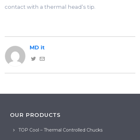
contact with a thermal head’s tip.
MD it
OUR PRODUCTS
TOP Cool – Thermal Controlled Chucks