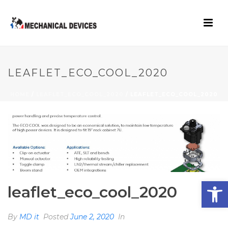
LEAFLET_ECO_COOL_2020
HOME
/
LEAFLET_ECO_COOL_2020
/ LEAFLET_ECO_COOL_2020
Open toolbar
leaflet_eco_cool_2020
By
MD it
Posted
June 2, 2020
In