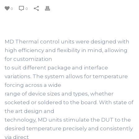
0
0
MD Thermal control units were designed with
high efficiency and flexibility in mind, allowing
for customization
to suit different package and interface
variations. The system allows for temperature
forcing across a wide
range of device sizes and types, whether
socketed or soldered to the board. With state of
the art design and
technology, MD units stimulate the DUT to the
desired temperature precisely and consistently
via direct