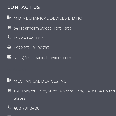
CONTACT US
M.D MECHANICAL DEVICES LTD HQ
34 Ha’amelim Street Haifa, Israel
+972 4 8490793
+972 153 48490793
sales@mechanical-devices.com
contact us
MECHANICAL DEVICES INC.
1800 Wyatt Drive, Suite 16 Santa Clara, CA 95054 United
States
408 791 8480