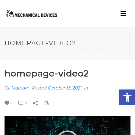
HOMEPAGE-VIDEO2
HOME
/
HOMEPAGE-VIDEO2
/ HOMEPAGE-VIDEO2
homepage-video2
By
Marcom
Posted
October 13, 2021
In
Open toolbar
0
0
Video
Player