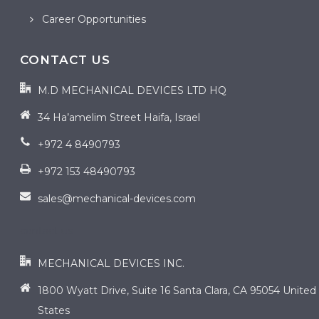
Career Opportunities
CONTACT US
M.D MECHANICAL DEVICES LTD HQ
34 Ha’amelim Street Haifa, Israel
+972 4 8490793
+972 153 48490793
sales@mechanical-devices.com
contact us
MECHANICAL DEVICES INC.
1800 Wyatt Drive, Suite 16 Santa Clara, CA 95054 United
States