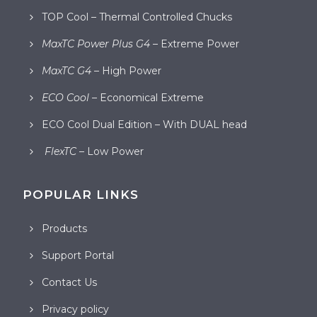
TOP Cool – Thermal Controlled Chucks
MaxTC Power Plus G4
– Extreme Power
MaxTC G4
– High Power
ECO Cool
– Economical Extreme
ECO Cool Dual Edition – With DUAL head
FlexTC
– Low Power
POPULAR LINKS
Products
Support Portal
Contact Us
Privacy policy