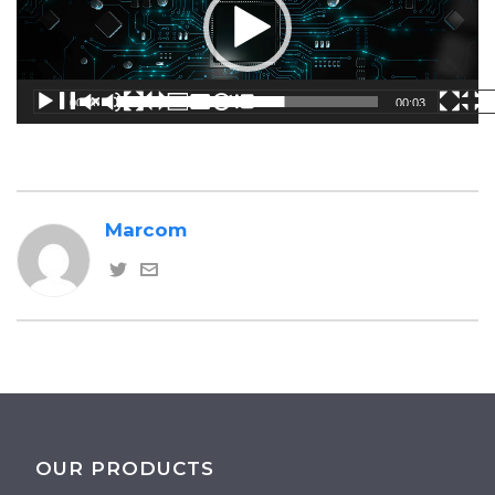
00:00
00:03
Marcom
OUR PRODUCTS