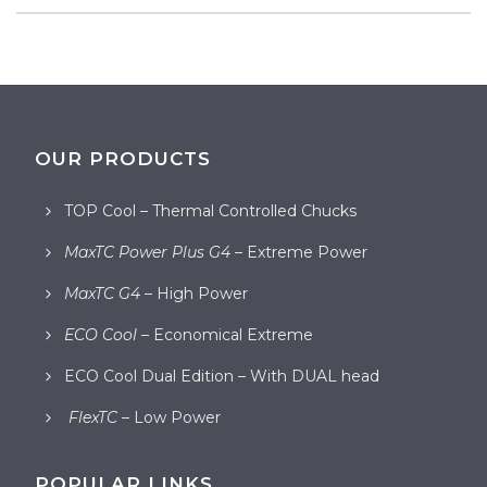
OUR PRODUCTS
TOP Cool – Thermal Controlled Chucks
MaxTC Power Plus G4
– Extreme Power
MaxTC G4
– High Power
ECO Cool
– Economical Extreme
ECO Cool Dual Edition – With DUAL head
FlexTC
– Low Power
POPULAR LINKS