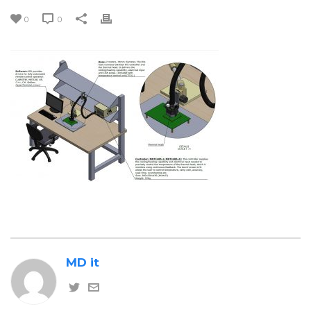
0
0
MD it