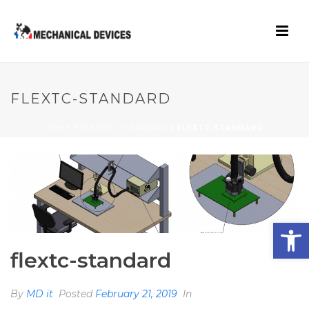
FLEXTC-STANDARD
HOME
/
FLEXTC-STANDARD
/ FLEXTC-STANDARD
Open toolbar
flextc-standard
By
MD it
Posted
February 21, 2019
In