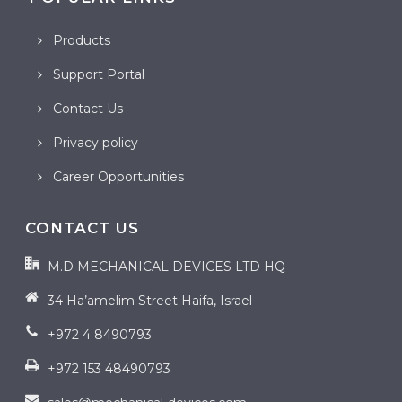
Products
Support Portal
Contact Us
Privacy policy
Career Opportunities
CONTACT US
M.D MECHANICAL DEVICES LTD HQ
34 Ha’amelim Street Haifa, Israel
+972 4 8490793
+972 153 48490793