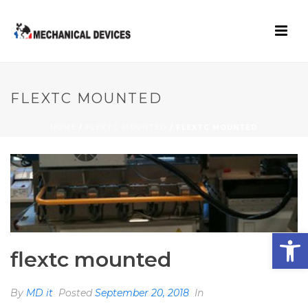
FLEXTC MOUNTED
HOME
/
FLEXTC MOUNTED
/ FLEXTC MOUNTED
Open toolbar
flextc mounted
By
MD it
Posted
September 20, 2018
In