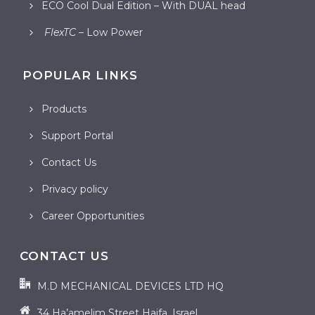
ECO Cool Dual Edition – With DUAL head
FlexTC
– Low Power
POPULAR LINKS
Products
Support Portal
Contact Us
Privacy policy
Career Opportunities
CONTACT US
M.D MECHANICAL DEVICES LTD HQ
34 Ha’amelim Street Haifa, Israel