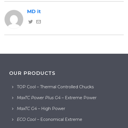
MD it
OUR PRODUCTS
TOP Cool – Thermal Controlled Chucks
MaxTC Power Plus G4
– Extreme Power
MaxTC G4
– High Power
ECO Cool
– Economical Extreme