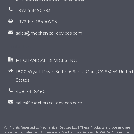
+972 4 8490793
+972 153 48490793
sales@mechanical-devices.com
contact us
MECHANICAL DEVICES INC.
1800 Wyatt Drive, Suite 16 Santa Clara, CA 95054 United
States
408 791 8480
sales@mechanical-devices.com
All Rights Reserved to Mechanical Devices Ltd | These Products include and are
protected by patented Proprietary of Mechanical-Devices Ltd ©2024| CE Certified