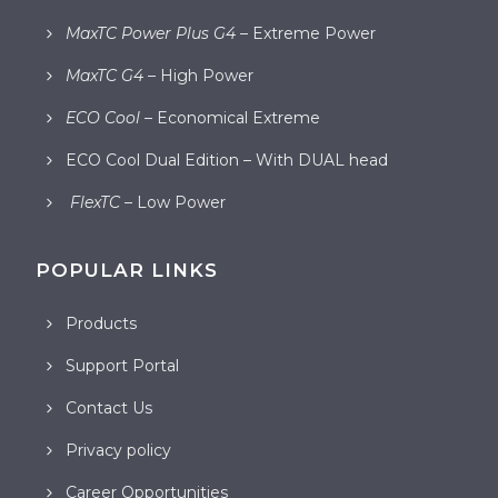
MaxTC Power Plus G4
– Extreme Power
MaxTC G4
– High Power
ECO Cool
– Economical Extreme
ECO Cool Dual Edition – With DUAL head
FlexTC
– Low Power
POPULAR LINKS
Products
Support Portal
Contact Us
Privacy policy
Career Opportunities