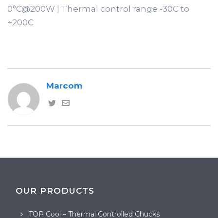
0°C@200W | Thermal control range -30C to
+200C
Marcom
OUR PRODUCTS
TOP Cool – Thermal Controlled Chucks