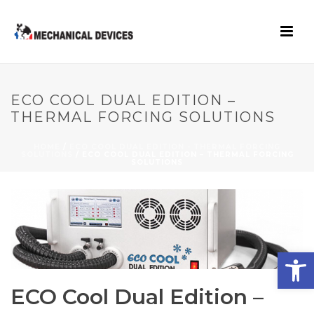
ECO COOL DUAL EDITION –
THERMAL FORCING SOLUTIONS
HOME
/
ECO COOL DUAL EDITION - THERMAL FORCING
SOLUTIONS
/ ECO COOL DUAL EDITION – THERMAL FORCING
SOLUTIONS
Open toolbar
ECO Cool Dual Edition –