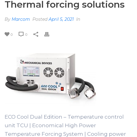
Thermal forcing solutions
By
Marcom
Posted
April 5, 2021
In
0
0
ECO Cool Dual Edition – Temperature control
unit TCU | Economical High Power
Temperature Forcing System | Cooling power