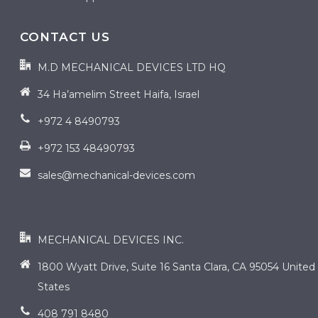
CONTACT US
M.D MECHANICAL DEVICES LTD HQ
34 Ha’amelim Street Haifa, Israel
+972 4 8490793
+972 153 48490793
sales@mechanical-devices.com
contact us
MECHANICAL DEVICES INC.
1800 Wyatt Drive, Suite 16 Santa Clara, CA 95054 United
States
408 791 8480