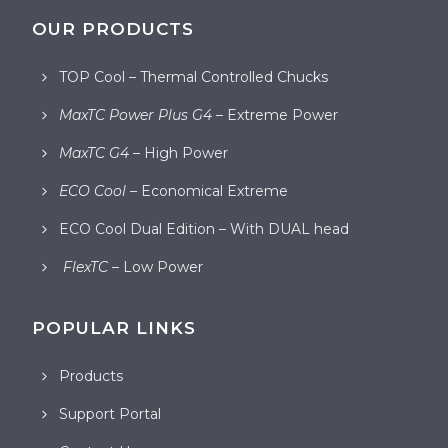
OUR PRODUCTS
TOP Cool – Thermal Controlled Chucks
MaxTC Power Plus G4
– Extreme Power
MaxTC G4
– High Power
ECO Cool
– Economical Extreme
ECO Cool Dual Edition – With DUAL head
FlexTC
– Low Power
POPULAR LINKS
Products
Support Portal