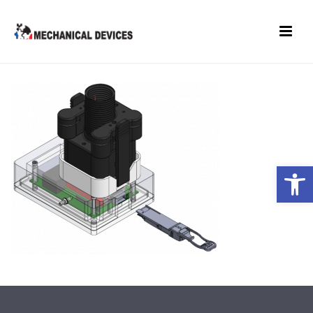
Open toolbar