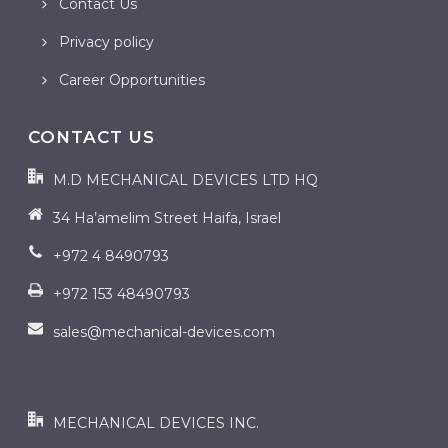
Contact Us
Privacy policy
Career Opportunities
CONTACT US
M.D MECHANICAL DEVICES LTD HQ
34 Ha’amelim Street Haifa, Israel
+972 4 8490793
+972 153 48490793
sales@mechanical-devices.com
contact us
MECHANICAL DEVICES INC.