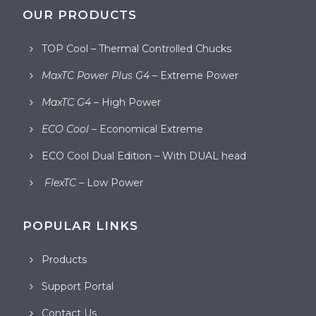
OUR PRODUCTS
TOP Cool – Thermal Controlled Chucks
MaxTC Power Plus G4
– Extreme Power
MaxTC G4
– High Power
ECO Cool
– Economical Extreme
ECO Cool Dual Edition – With DUAL head
FlexTC
– Low Power
POPULAR LINKS
Products
Support Portal
Contact Us