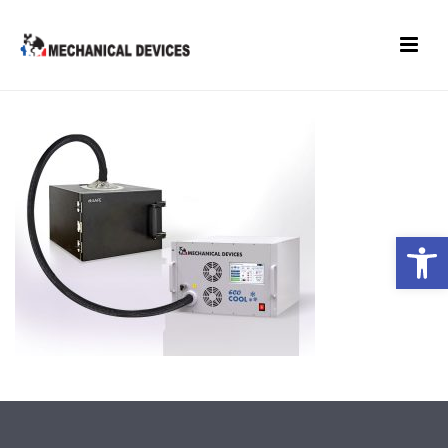
Open toolbar