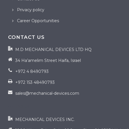
Privacy policy
Career Opportunities
CONTACT US
M.D MECHANICAL DEVICES LTD HQ
34 Ha’amelim Street Haifa, Israel
+972 4 8490793
+972 153 48490793
sales@mechanical-devices.com
contact us
MECHANICAL DEVICES INC.