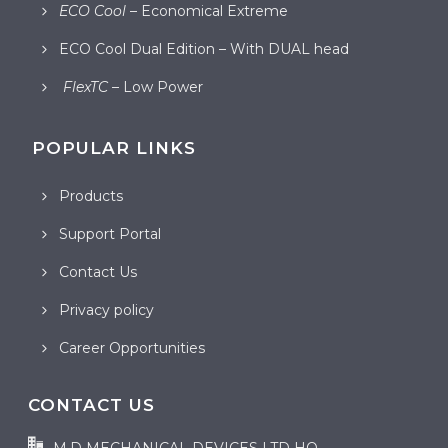
ECO Cool
– Economical Extreme
ECO Cool Dual Edition – With DUAL head
FlexTC
– Low Power
POPULAR LINKS
Products
Support Portal
Contact Us
Privacy policy
Career Opportunities
CONTACT US