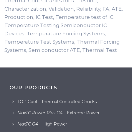
Thermal Control Units for IC Testing,
Characterization, Validation, Reliability, FA, ATE,
Production, IC Test, Temperature test of IC,
Temperature Testing Semiconductor IC
Devices, Temperature Forcing Systems,
Temperature Test Systems, Thermal Forcing
Systems, Semiconductor ATE, Thermal Test
OUR PRODUCTS
TOP Cool – Thermal Controlled Chucks
MaxTC Power Plus G4
– Extreme Power
MaxTC G4
– High Power