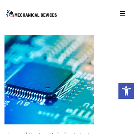
Open toolbar