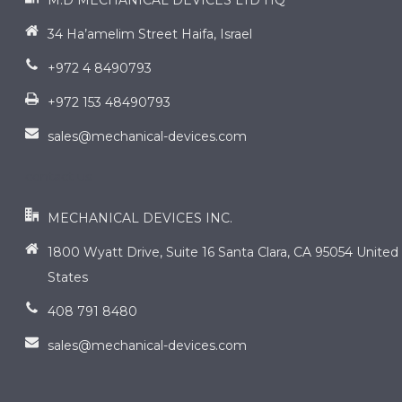
M.D MECHANICAL DEVICES LTD HQ
34 Ha’amelim Street Haifa, Israel
+972 4 8490793
+972 153 48490793
sales@mechanical-devices.com
contact us
MECHANICAL DEVICES INC.
1800 Wyatt Drive, Suite 16 Santa Clara, CA 95054 United
States
408 791 8480
sales@mechanical-devices.com