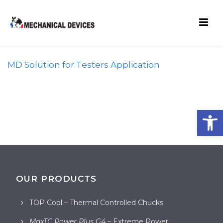
MD Solution for Testers Application
Open toolbar
OUR PRODUCTS
TOP Cool – Thermal Controlled Chucks
MaxTC Power Plus G4
– Extreme Power