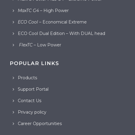
MaxTC G4
– High Power
ECO Cool
– Economical Extreme
ECO Cool Dual Edition – With DUAL head
FlexTC
– Low Power
POPULAR LINKS
Products
Support Portal
Contact Us
Privacy policy
Career Opportunities