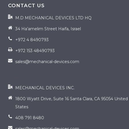
CONTACT US
M.D MECHANICAL DEVICES LTD HQ
34 Ha’amelim Street Haifa, Israel
+972 4 8490793
+972 153 48490793
sales@mechanical-devices.com
contact us
MECHANICAL DEVICES INC.
1800 Wyatt Drive, Suite 16 Santa Clara, CA 95054 United
States
408 791 8480
sales@mechanical-devices.com