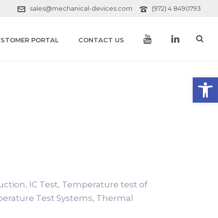
sales@mechanical-devices.com
(972) 4 8490793
STOMER PORTAL
CONTACT US
Open toolbar
duction, IC Test, Temperature test of
perature Test Systems, Thermal