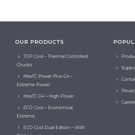
OUR PRODUCTS
POPUL
TOP Cool – Thermal Controlled
Produ
Chucks
Suppor
MaxTC Power Plus G4
–
Conta
Extreme Power
Privac
MaxTC G4
– High Power
Career
ECO Cool
– Economical
Extreme
ECO Cool Dual Edition – With