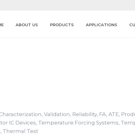
ME
ABOUT US
PRODUCTS
APPLICATIONS
CU
haracterization, Validation, Reliability, FA, ATE, Pro
tor IC Devices, Temperature Forcing Systems, Tem
, Thermal Test