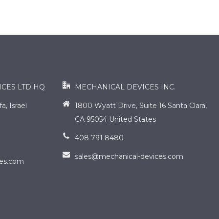
contact us
ICES LTD HQ
MECHANICAL DEVICES INC.
, Israel
1800 Wyatt Drive, Suite 16 Santa Clara,
CA 95054 United States
408 791 8480
sales@mechanical-devices.com
ces.com