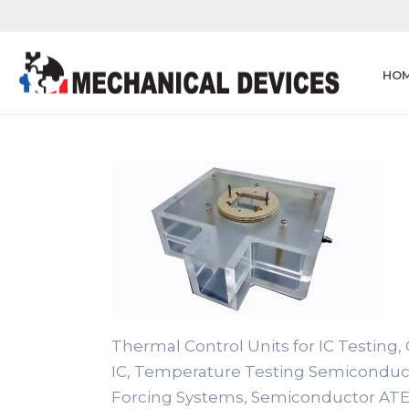
HO
Thermal Control Units for IC Testing, C
IC, Temperature Testing Semiconduc
Forcing Systems, Semiconductor ATE