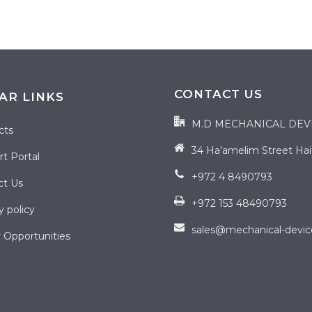
CONTACT US
AR LINKS
M.D MECHANICAL DEV
cts
34 Ha’amelim Street Haifa
t Portal
+972 4 8490793
ct Us
+972 153 48490793
y policy
sales@mechanical-devi
 Opportunities