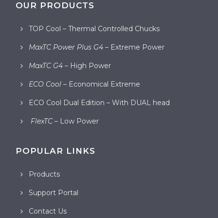
OUR PRODUCTS
TOP Cool – Thermal Controlled Chucks
MaxTC Power Plus G4
– Extreme Power
MaxTC G4
– High Power
ECO Cool
– Economical Extreme
ECO Cool Dual Edition – With DUAL head
FlexTC
– Low Power
POPULAR LINKS
Products
Support Portal
Contact Us