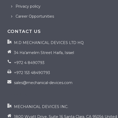
Privacy policy
Career Opportunities
CONTACT US
M.D MECHANICAL DEVICES LTD HQ
34 Ha’amelim Street Haifa, Israel
+972 4 8490793
+972 153 48490793
sales@mechanical-devices.com
contact us
MECHANICAL DEVICES INC.
1800 Wyatt Drive, Suite 16 Santa Clara, CA 95054 United