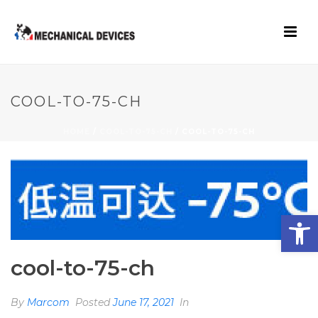
COOL-TO-75-CH
HOME
/
COOL-TO-75-CH
/ COOL-TO-75-CH
Open toolbar
cool-to-75-ch
By
Marcom
Posted
June 17, 2021
In