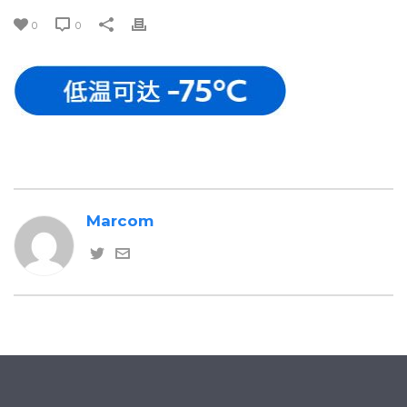
0
0
Marcom